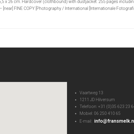
,5 x 26 cm. Hardcover (clothbound) with dustjacket. 255 pages includin
– [near] FINE COPY [Photography / International [Internationale Fotografie
Vaartweg 13
1211 JD Hilversum
Telefoon: +31 (0)35 623 23 6
Mobiel: 06 250 410 65
info@fransmelk.n
E-mail: