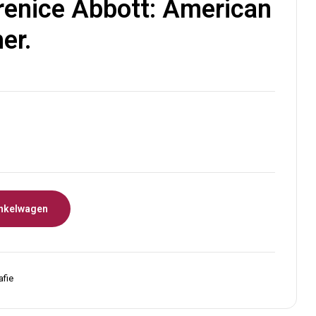
enice Abbott: American
er.
nkelwagen
afie