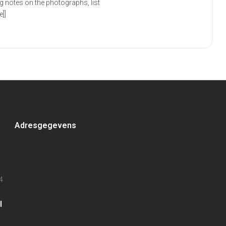
g notes on the photographs, list
]]
Adresgegevens
4
l