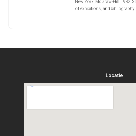
New York: McGraw-Hill, 1982. 36
of exhibitions, and bibliography 
Locatie