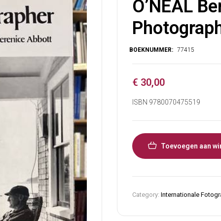
O’NEAL Ber
Photograph
€
30,00
ISBN 9780070475519
Toevoegen aan wi
Category:
Internationale Fotogr