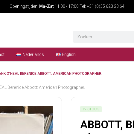
Openingstijden:
Ma-Zat
11:00 - 17:00 Tel: +31 (0)35 623 23 64
act
Nederlands
English
HANK O’NEAL BERENICE ABBOTT: AMERICAN PHOTOGRAPHER.
L Berenice Abbott: American Photographer.
IN STOCK
ABBOTT, B