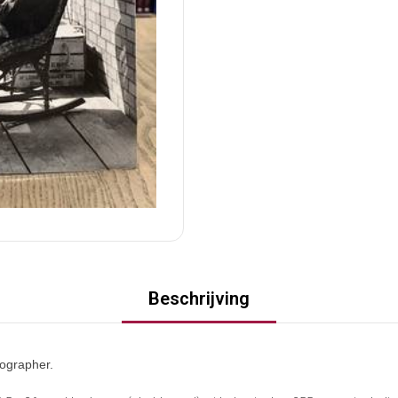
Beschrijving
ographer.