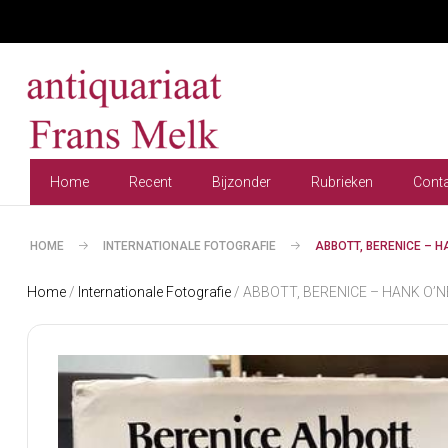
Home
Recent
Bijzonder
Rubrieken
Cont
HOME
INTERNATIONALE FOTOGRAFIE
ABBOTT, BERENICE – 
Home
/
Internationale Fotografie
/ ABBOTT, BERENICE – HANK O’NEA