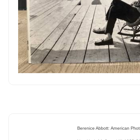
Berenice Abbott: American Phot