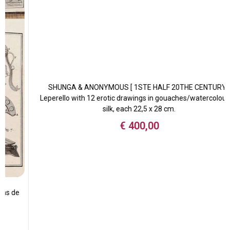
SHUNGA & ANONYMOUS [ 1STE HALF 20THE CENTURY ]
Leperello with 12 erotic drawings in gouaches/watercolour on
silk, each 22,5 x 28 cm.
€
400,00