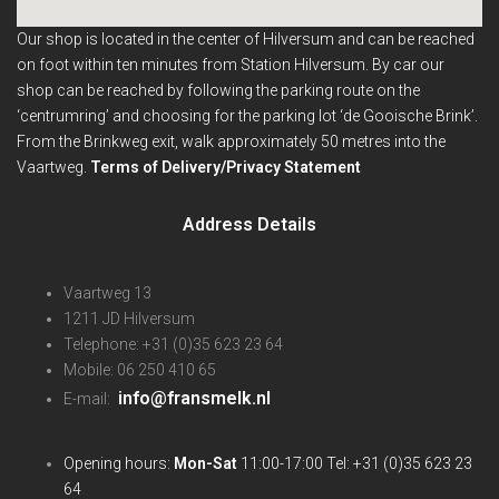
Our shop is located in the center of Hilversum and can be reached
on foot within ten minutes from Station Hilversum.
By car our
shop can be reached by following the parking route on the
‘centrumring’ and choosing for the parking lot ‘de Gooische Brink’.
From the Brinkweg exit, walk approximately 50 metres into the
Vaartweg.
Terms of Delivery/Privacy Statement
Address Details
Vaartweg 13
1211 JD Hilversum
Telephone: +31 (0)35 623 23 64
Mobile: 06 250 410 65
info@fransmelk.nl
E-mail:
Opening hours:
Mon-Sat
11:00-17:00 Tel: +31 (0)35 623 23
64