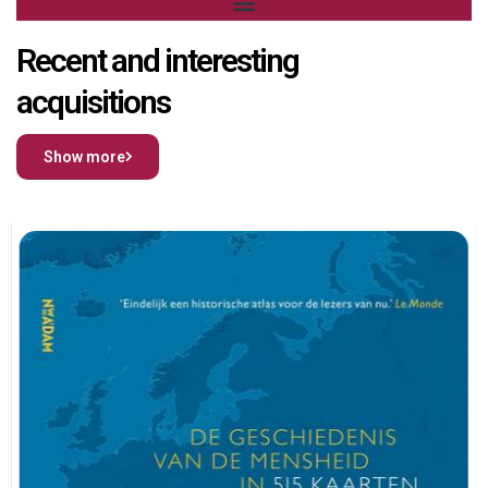
Recent and interesting
acquisitions
Show more