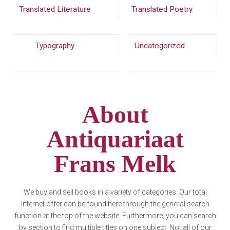
Translated Literature
(289)
Translated Poetry
(201)
Typography
(772)
Uncategorized
(7913)
About
Antiquariaat
Frans Melk
We buy and sell books in a variety of categories. Our total
Internet offer can be found here through the general search
function at the top of the website. Furthermore, you can search
by section to find multiple titles on one subject. Not all of our