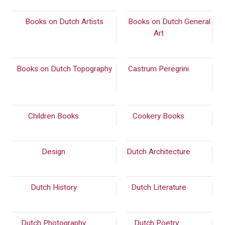
Books on Dutch Artists
Books on Dutch General
(2089)
Art
(894)
Books on Dutch Topography
Castrum Peregrini
(287)
(814)
Children Books
(159)
Cookery Books
(549)
Design
(488)
Dutch Architecture
(937)
Dutch History
(867)
Dutch Literature
(826)
Dutch Photography
(562)
Dutch Poetry
(2243)