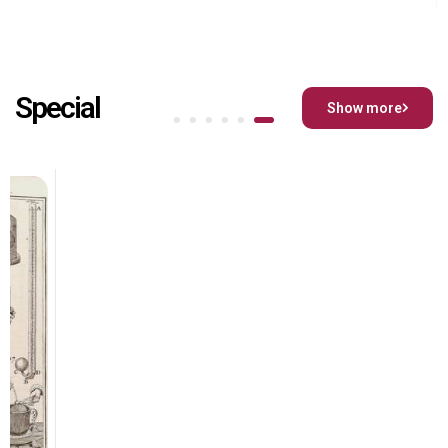
Special
Show more