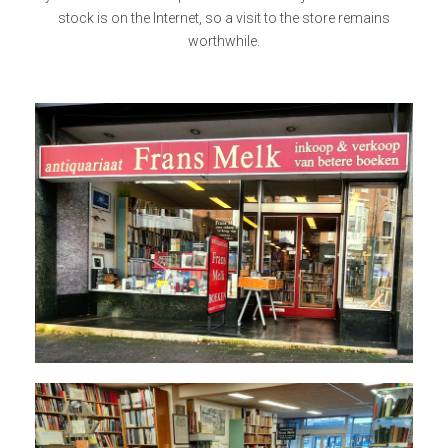
stock is on the Internet, so a visit to the store remains
worthwhile.