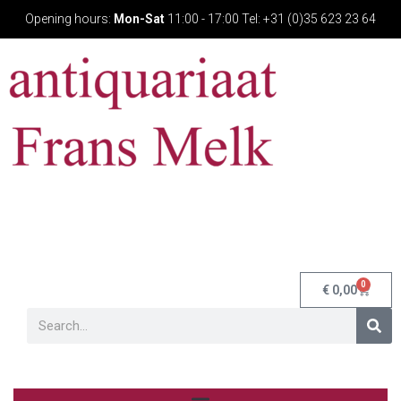
Opening hours:
Mon-Sat
11:00 - 17:00 Tel: +31 (0)35 623 23 64
0
€
0,00