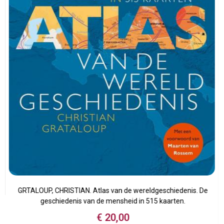
n
GRTALOUP, CHRISTIAN. Atlas van de wereldgeschiedenis. De
geschiedenis van de mensheid in 515 kaarten.
€
20,00