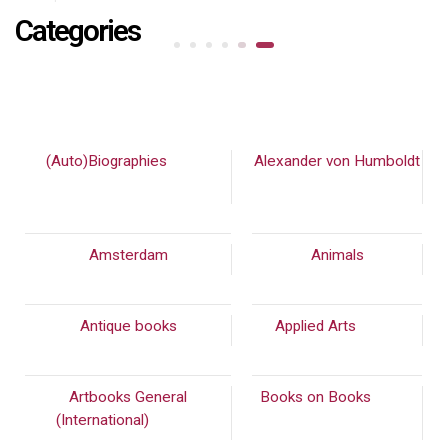
Categories
(Auto)Biographies
(448)
Alexander von Humboldt
(90)
Amsterdam
Animals
Antique books
Applied Arts
(973)
Artbooks General
Books on Books
(542)
(International)
(2232)