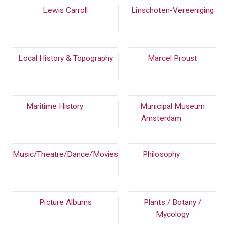
Lewis Carroll
Linschoten-Vereeniging
(50)
Local History & Topography
Marcel Proust
(154)
Maritime History
(238)
Municipal Museum
Amsterdam
(966)
Music/Theatre/Dance/Movies
Philosophy
(262)
(339)
Picture Albums
Plants / Botany /
Mycology