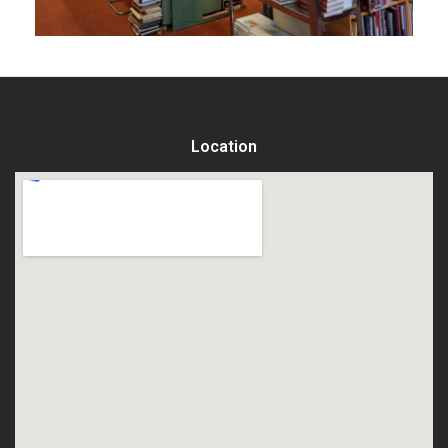
Location