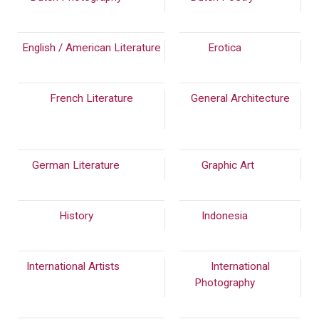
English / American Literature
Erotica
(140)
French Literature
General Architecture
(1394)
German Literature
(242)
Graphic Art
(39)
History
(834)
Indonesia
(299)
International Artists
(2473)
International
Photography
(790)