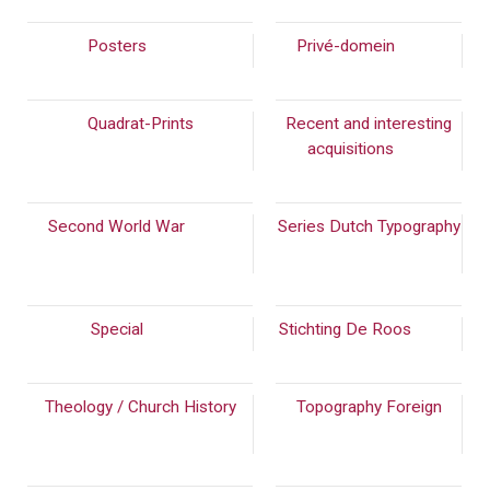
Posters
(216)
Privé-domein
(108)
Quadrat-Prints
Recent and interesting
acquisitions
(56)
Second World War
(310)
Series Dutch Typography
(389)
Special
(304)
Stichting De Roos
(192)
Theology / Church History
Topography Foreign
(215)