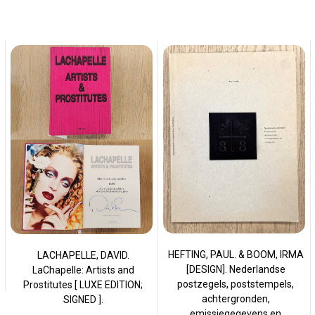
HEFTING, PAUL. & BOOM, IRMA
LACHAPELLE, DAVID.
[DESIGN]. Nederlandse
LaChapelle: Artists and
postzegels, poststempels,
Prostitutes [ LUXE EDITION;
achtergronden,
SIGNED ].
emissiegegevens en