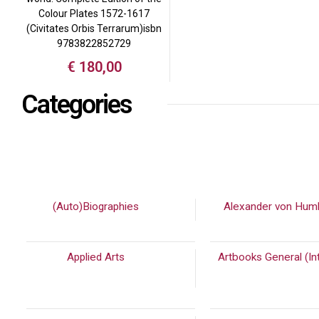
Colour Plates 1572-1617
(Civitates Orbis Terrarum)isbn
9783822852729
€
180,00
Categories
(Auto)Biographies
(448)
Alexander von Hum
Applied Arts
(973)
Artbooks General (Int
(2232)