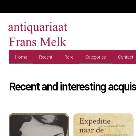
Home
Recent
Rare
Categories
Contact
Recent and interesting acquis