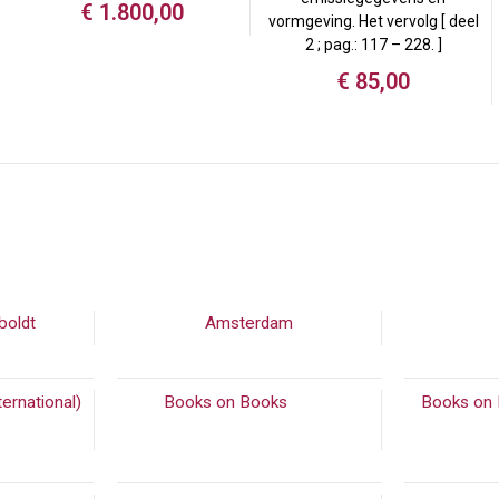
€
1.800,00
vormgeving. Het vervolg [ deel
2 ; pag.: 117 – 228. ]
€
85,00
boldt
(90)
Amsterdam
ernational)
Books on Books
(542)
Books on 