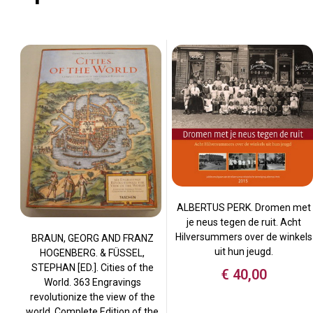
ALBERTUS PERK. Dromen met
je neus tegen de ruit. Acht
Hilversummers over de winkels
BRAUN, GEORG AND FRANZ
uit hun jeugd.
HOGENBERG. & FÜSSEL,
STEPHAN [ED.]. Cities of the
€
40,00
World. 363 Engravings
revolutionize the view of the
world. Complete Edition of the