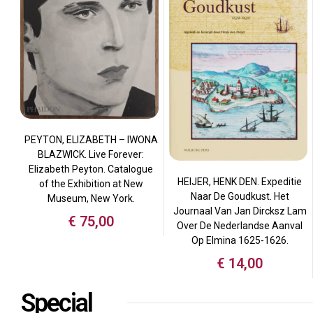
PEYTON, ELIZABETH – IWONA
BLAZWICK. Live Forever:
Elizabeth Peyton. Catalogue
HEIJER, HENK DEN. Expeditie
of the Exhibition at New
Naar De Goudkust. Het
Museum, New York.
Journaal Van Jan Dircksz Lam
€
75,00
Over De Nederlandse Aanval
Op Elmina 1625-1626.
€
14,00
Special