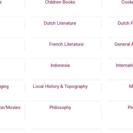
ni
(287)
Children Books
(159)
Cook
(867)
Dutch Literature
(826)
Dutch 
0)
French Literature
General 
4)
Indonesia
(299)
Internati
iging
(50)
Local History & Topography
(154)
M
ce/Movies
Philosophy
(262)
Pi