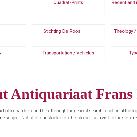
(108)
Quadrat-Prints
Recent and i
4)
Stichting De Roos
(192)
Theology /
ry
(201)
Transportation / Vehicles
Typ
t Antiquariaat Frans
rnet offer can be found here through the general search function at the t
one subject. Not all of our stock is on the Internet, so a visit to the store