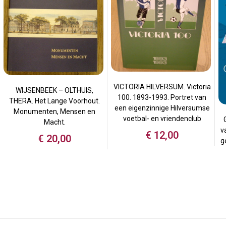
VICTORIA HILVERSUM. Victoria
WIJSENBEEK – OLTHUIS,
100. 1893-1993. Portret van
THERA. Het Lange Voorhout.
een eigenzinnige Hilversumse
Monumenten, Mensen en
voetbal- en vriendenclub
Macht.
v
€
12,00
€
20,00
g