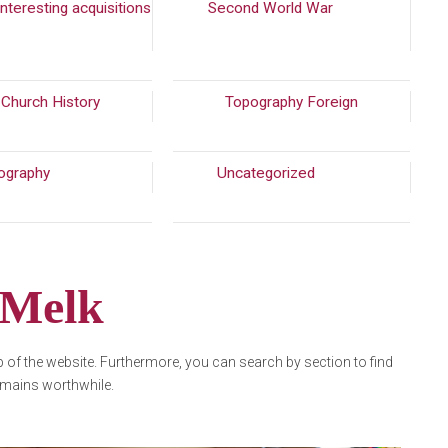
nteresting acquisitions
Second World War
(310)
(56)
 Church History
(215)
Topography Foreign
ography
(772)
Uncategorized
(7913)
 Melk
op of the website. Furthermore, you can search by section to find
 remains worthwhile.