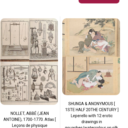
SHUNGA & ANONYMOUS [
1STE HALF 20THE CENTURY ]
NOLLET, ABBÉ (JEAN
Leperello with 12 erotic
ANTOINE), 1700-1770. Atlas [
drawings in
Leçons de physique
gouaches/watercolour on silk,