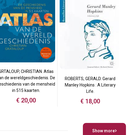
GRTALOUP, CHRISTIAN. Atlas
an de wereldgeschiedenis. De
ROBERTS, GERALD. Gerard
eschiedenis van de mensheid
Manley Hopkins : A Literary
in 515 kaarten.
Life.
€
20,00
€
18,00
Show more