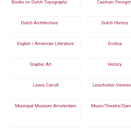
Books on Dutch Topography
(814)
Castrum Peregri
Dutch Architecture
(937)
Dutch History
English / American Literature
Erotica
(14
Graphic Art
(39)
History
(83
Lewis Carroll
Linschoten-Vereen
Municipal Museum Amsterdam
Music/Theatre/Dan
(966)
(339)