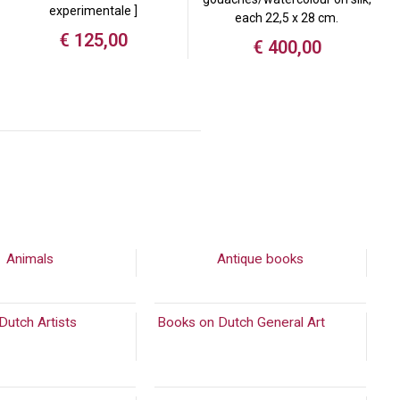
experimentale ]
each 22,5 x 28 cm.
€
125,00
€
400,00
Animals
Antique books
Dutch Artists
(2089)
Books on Dutch General Art
(894)