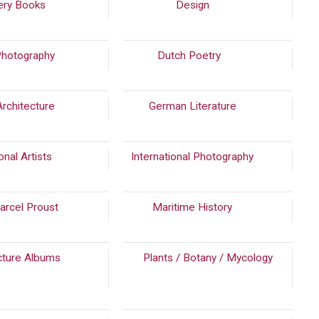
ery Books
(549)
Design
(488)
Photography
(562)
Dutch Poetry
(2243)
Architecture
(1394)
German Literature
(242)
onal Artists
(2473)
International Photography
(790)
arcel Proust
Maritime History
(238)
cture Albums
Plants / Botany / Mycology