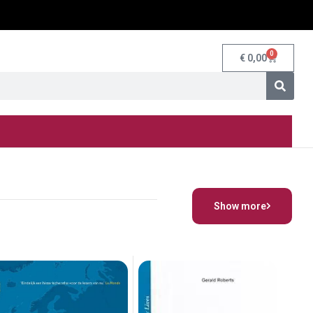
0
€
0,00
Show more