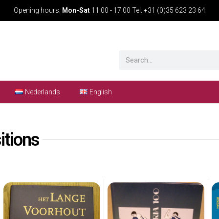
Opening hours:
Mon-Sat
11:00 - 17:00 Tel: +31 (0)35 623 23 64
Nederlands
English
itions