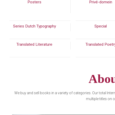
Posters
(216)
Privé-domein
Series Dutch Typography
(389)
Special
(30
Translated Literature
(289)
Translated Poet
Abou
We buy and sell books in a variety of categories. Our total Inte
multiple titles on 